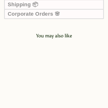
Shipping 📦
Corporate Orders 🌸
You may also like
Maglio Assorted Chocolate
Cream in Pink Gift Box
135g
$45.00