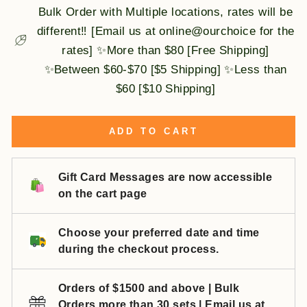
Bulk Order with Multiple locations, rates will be
different‼️ [Email us at online@ourchoice for the
rates] ✨More than $80 [Free Shipping]
✨Between $60-$70 [$5 Shipping] ✨Less than
$60 [$10 Shipping]
ADD TO CART
Gift Card Messages are now accessible
on the cart page
Choose your preferred date and time
during the checkout process.
Orders of $1500 and above | Bulk
Orders more than 30 sets | Email us at