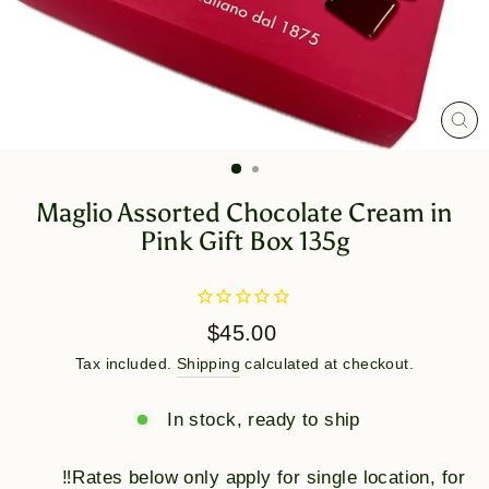
CL
(E
Maglio Assorted Chocolate Cream in
Pink Gift Box 135g
Regular
$45.00
price
Tax included.
Shipping
calculated at checkout.
In stock, ready to ship
‼️Rates below only apply for single location, for