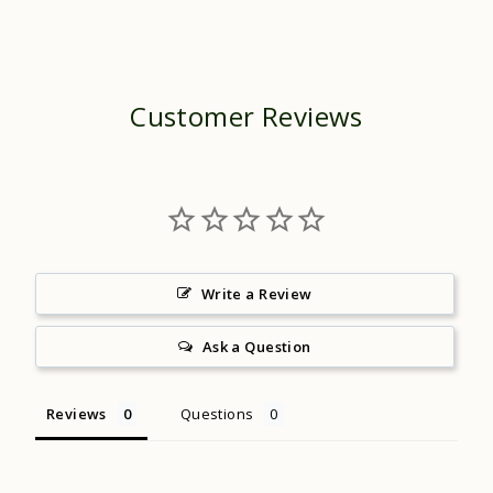
Customer Reviews
Write a Review
Ask a Question
Reviews
Questions