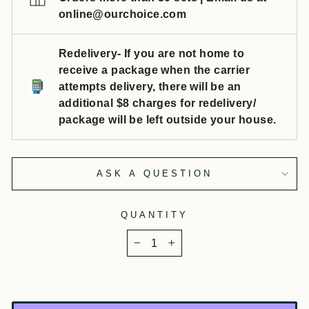
online@ourchoice.com
Redelivery- If you are not home to
receive a package when the carrier
attempts delivery, there will be an
additional $8 charges for redelivery/
package will be left outside your house.
ASK A QUESTION
QUANTITY
−
+