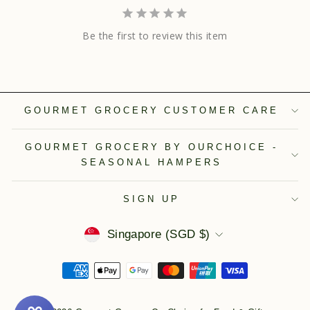
Be the first to review this item
GOURMET GROCERY CUSTOMER CARE
GOURMET GROCERY BY OURCHOICE -
SEASONAL HAMPERS
SIGN UP
Currency
Singapore (SGD $)