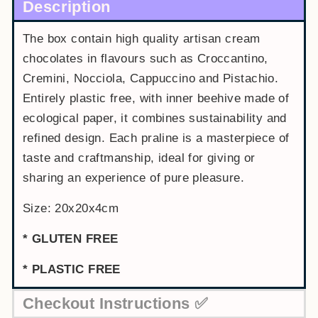
Description
The box contain high quality artisan cream
chocolates in flavours such as Croccantino,
Cremini, Nocciola, Cappuccino and Pistachio.
Entirely plastic free, with inner beehive made of
ecological paper, it combines sustainability and
refined design. Each praline is a masterpiece of
taste and craftmanship, ideal for giving or
sharing an experience of pure pleasure.
Size: 20x20x4cm
* GLUTEN FREE
* PLASTIC FREE
Checkout Instructions ✅